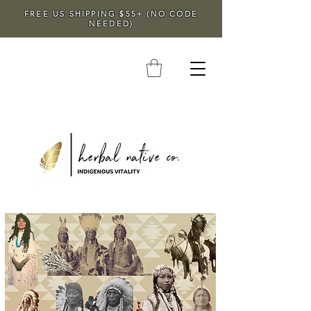
FREE US SHIPPING $55+ (NO CODE
NEEDED)