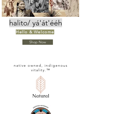
halito
/
yá'át'ééh
Hello & Welcome
Shop Now
native owned,
indigenous
vitality.™
Natural