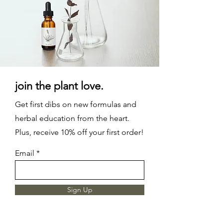
join the plant love.
Get first dibs on new formulas and
herbal education from the heart.
Plus, receive 10% off your first order!
Email
Sign Up