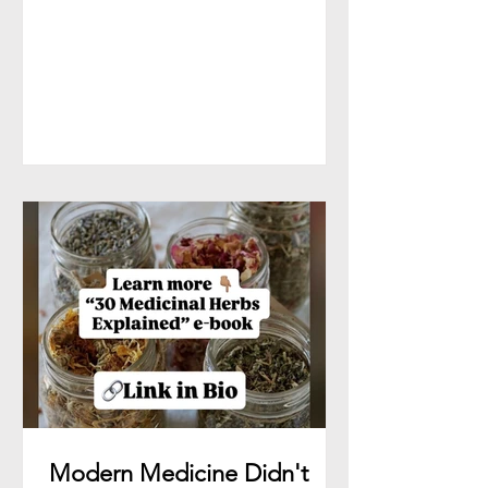
tells stories. And when the scalp is
neglected, stressed, inflamed, or
lacking nourishment, the hair often
speaks first—through thinning,
breakage, dryness, shedding, and slow
growth. That’s where plant medicine
steps in. At Herbal Native Co.,
Ancestors Hair Serum was created to
support the scalp first—because
healthy growth
Modern Medicine Didn't