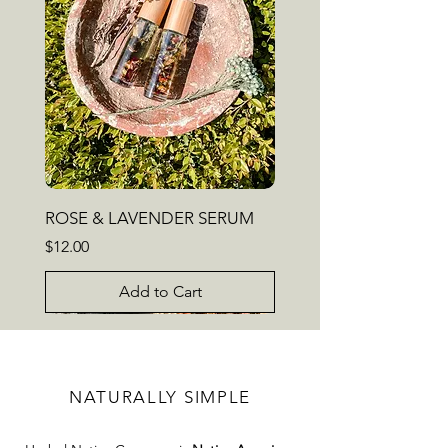
ROSE & LAVENDER SERUM
Price
$12.00
Add to Cart
NEW
HIGHLY FAVORED
NATURALLY SIMPLE