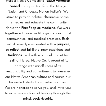
Herbal Native Company is
Native American
owned
and operated from the Navajo
Nation and Choctaw Nation Indian's. We
strive to provide holistic, alternative herbal
remedies and educate the community
about the
First Peoples medicine
. We work
together with non profit organizations, tribal
communities, and medical practices. Each
herbal remedy was created with a
purpose
,
ANCESTORS HAIR SERUM
LIQUID GOLD
to
reflect
and
fulfill
the inner teachings and
Price
Price
$50.00
$12.00
traditions
used with a particular plant for
healing
. Herbal Native Co. is proud of its
Add to Cart
Add to Cart
heritage with mindfulness of its
responsibility and commitment to preserve
our Native American culture and source our
harvested plants from trusted sources.
We are honored to serve you, and invite you
to experience a form of healing through the
mind, body & spirit.