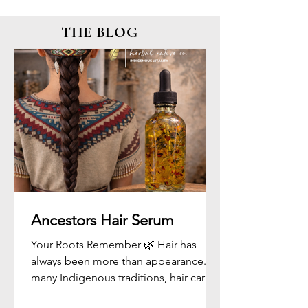
THE BLOG
Ancestors Hair Serum
Your Roots Remember 🌿 Hair has
always been more than appearance. In
many Indigenous traditions, hair carries
memory, identity, strength, and spirit. It