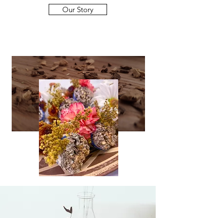
Our Story