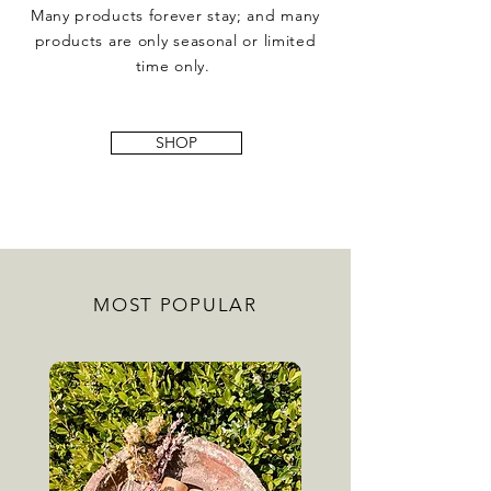
Many products forever stay; and many
products are only seasonal or limited
time
only.
SHOP
MOST POPULAR