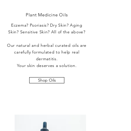
Plant Medicine Oils
Eczema? Psoriasis? Dry Skin? Aging
Skin? Sensitive Skin? All of the above?
Our natural and herbal curated oils are
carefully formulated to help real
dermatitis.
Your skin deserves a solution.
Shop Oils