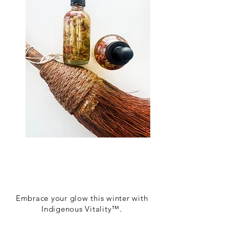
Embrace your glow this winter with
Indigenous Vitality™.