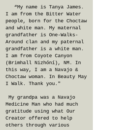
“My name is Tanya James.
I am from the Bitter Water
people, born for the Choctaw
and white man. My maternal
grandfather is One-Walks-
Around clan and my paternal
grandfather is a white man.
I am from Coyote Canyon
(Brimhall Nizhóní), NM. In
this way, I am a Navajo &
Choctaw woman. In Beauty May
I Walk. Thank you."
My grandpa was a Navajo
Medicine Man who had much
gratitude using what Our
Creator offered to help
others through various