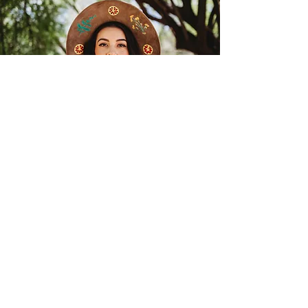
SHOP
FACE & BODY OILS
HERBAL TEAS