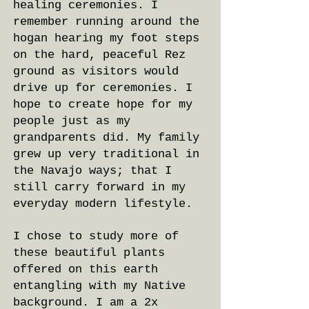
healing ceremonies. I
remember running around the
hogan hearing my foot steps
on the hard, peaceful Rez
ground as visitors would
drive up for ceremonies. I
hope to create hope for my
people just as my
grandparents did. My family
grew up very traditional in
the Navajo ways; that I
still carry forward in my
everyday modern lifestyle.
I chose to study more of
these beautiful plants
offered on this earth
entangling with my Native
background. I am a 2x