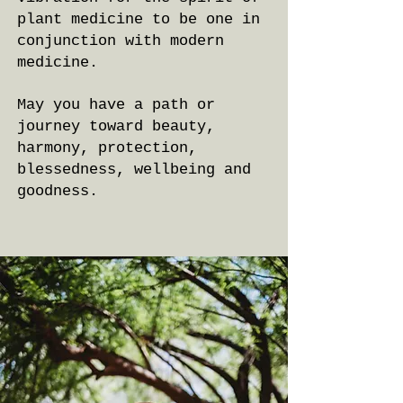
plant medicine to be one in
conjunction with modern
medicine.
May you have a path or
journey toward beauty,
harmony, protection,
blessedness, wellbeing and
goodness.