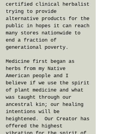
certified clinical herbalist
trying to provide
alternative products for the
public in hopes it can reach
many stores nationwide to
end a fraction of
generational poverty.
Medicine first began as
herbs from my Native
American people and I
believe if we use the spirit
of plant medicine and what
was taught through our
ancestral kin; our healing
intentions will be
heightened. Our Creator has
offered the highest
vibration for the spirit of