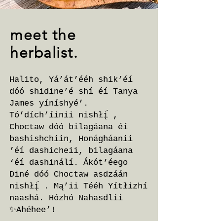
meet the
herbalist.
Halito, Yá’át’ééh shik’éí
dóó shidine’é shí éí Tanya
James yíníshyé’.
Tó’dích’íinii nishłį́ ,
Choctaw dóó bilagáana éí
bashishchiin, Honágháanii
’éí dashicheii, bilagáana
‘éí dashinálí. Ákót’éego
Diné dóó Choctaw asdzáán
nishłį́ . Mą’ii Tééh Yítłizhí
naashá. Hózhó Nahasdlii
✨Ahéhee’!