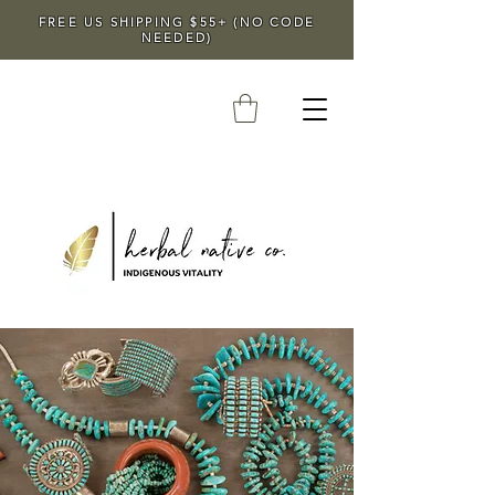
FREE US SHIPPING $55+ (NO CODE
NEEDED)