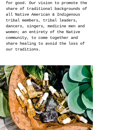
for good. Our vision to promote the
share of traditional backgrounds of
all Native American & Indigenous
tribal members, tribal leaders,
dancers, singers, medicine men and
women; an entirety of the Native
community, to come together and
share healing to avoid the loss of
our traditions.