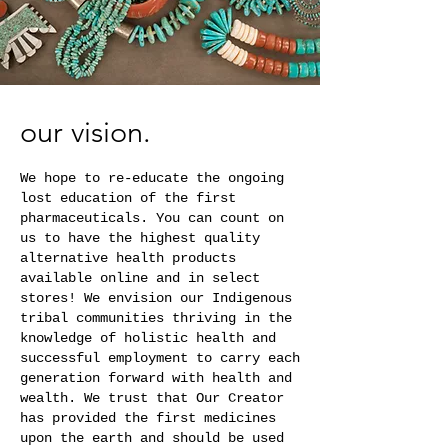
our vision.
We hope to re-educate the ongoing
lost education of the first
pharmaceuticals. You can count on
us to have the highest quality
alternative health products
available online and in select
stores! We envision our Indigenous
tribal communities thriving in the
knowledge of holistic health and
successful employment to carry each
generation forward with health and
wealth. We trust that Our Creator
has provided the first medicines
upon the earth and should be used