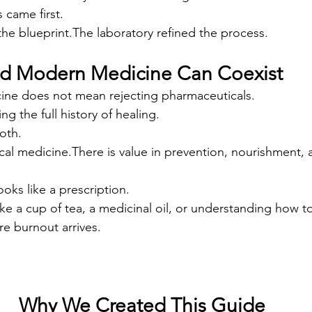
 came first.
the blueprint.The laboratory refined the process.
nd Modern Medicine Can Coexist
cine does not mean rejecting pharmaceuticals.
g the full history of healing.
oth.
nical medicine.There is value in prevention, nourishment, 
oks like a prescription.
ike a cup of tea, a medicinal oil, or understanding how t
e burnout arrives.
Why We Created This Guide