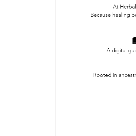
At Herbal
Because healing 

A digital g
Rooted in ancest