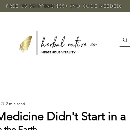
FREE US SHIPPING $55+ (NO CODE NEEDED)
 27
2 min read
dicine Didn't Start in a 
h the Earth