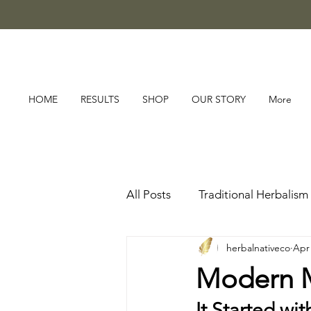
HOME
RESULTS
SHOP
OUR STORY
More
All Posts
Traditional Herbalism
herbalnativeco
Apr
Modern Me
It Started wit