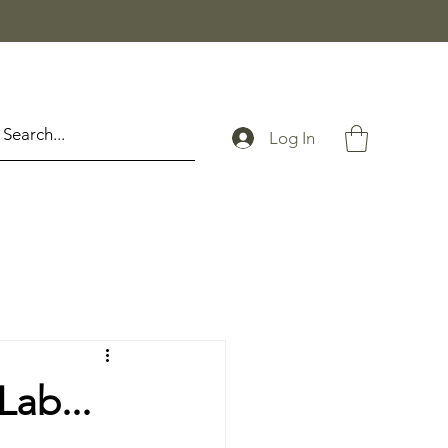
Log In
Lab...