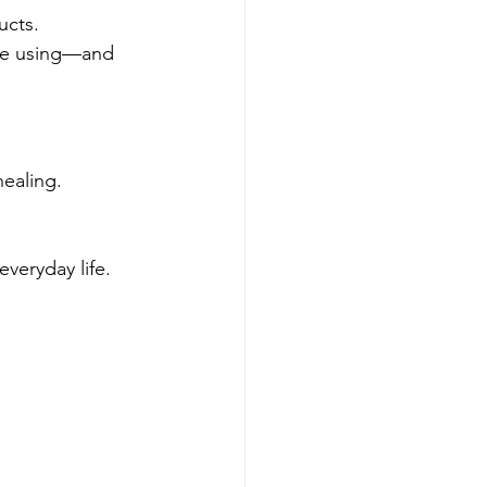
ucts.
re using—and 
healing.
veryday life.