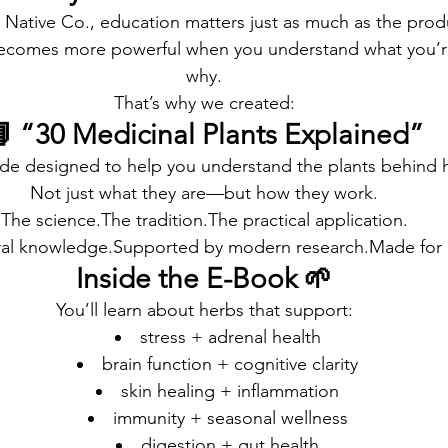
 Native Co., education matters just as much as the prod
becomes more powerful when you understand what you’
why.
That’s why we created:
 “30 Medicinal Plants Explained”
uide designed to help you understand the plants behind 
Not just what they are—but how they work.
The science.The tradition.The practical application.
ral knowledge.Supported by modern research.Made for e
Inside the E-Book 🌱
You’ll learn about herbs that support:
stress + adrenal health
brain function + cognitive clarity
skin healing + inflammation
immunity + seasonal wellness
digestion + gut health