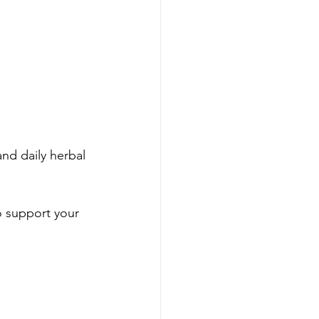
and daily herbal 
o support your 