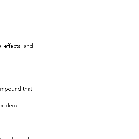
 effects, and 
compound that 
 modern 