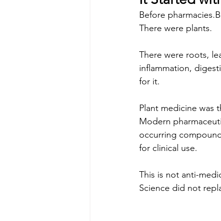
Before pharmacies.B
There were plants.
There were roots, le
inflammation, diges
for it.
Plant medicine was th
Modern pharmaceutic
occurring compounds 
for clinical use.
This is not anti-medi
Science did not repl