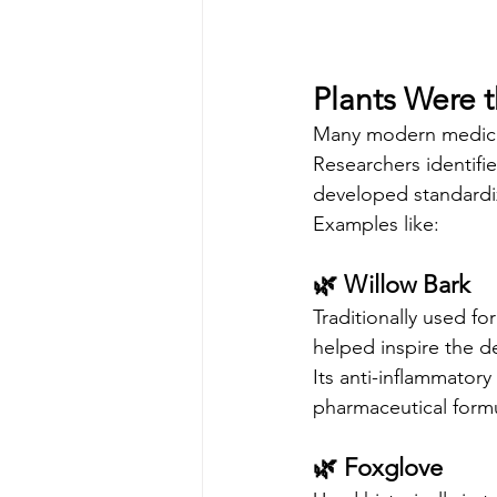
Plants Were t
Many modern medicati
Researchers identifi
developed standardi
Examples like:
🌿 Willow Bark
Traditionally used fo
helped inspire the de
Its anti-inflammator
pharmaceutical formu
🌿 Foxglove