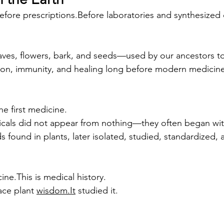
efore prescriptions.Before laboratories and synthesi
aves, flowers, bark, and seeds—used by our ancestors to
tion, immunity, and healing long before modern medicin
e first medicine.
als did not appear from nothing—they often began with
found in plants, later isolated, studied, standardized, 
cine.This is medical history.
ace plant 
wisdom.It
 studied it.