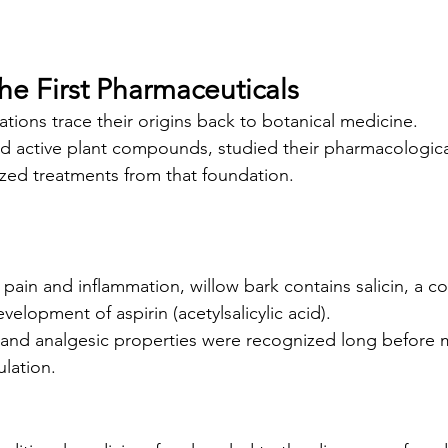
he First Pharmaceuticals
ons trace their origins back to botanical medicine.
ed active plant compounds, studied their pharmacological
zed treatments from that foundation.
r pain and inflammation, willow bark contains salicin, a 
velopment of aspirin (acetylsalicylic acid).
y and analgesic properties were recognized long before
lation.