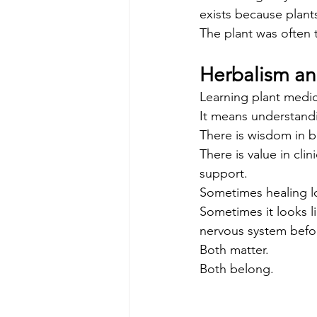
exists because plants
The plant was often 
Herbalism a
Learning plant medi
It means understandin
There is wisdom in b
There is value in cli
support.
Sometimes healing lo
Sometimes it looks l
nervous system befor
Both matter.
Both belong.