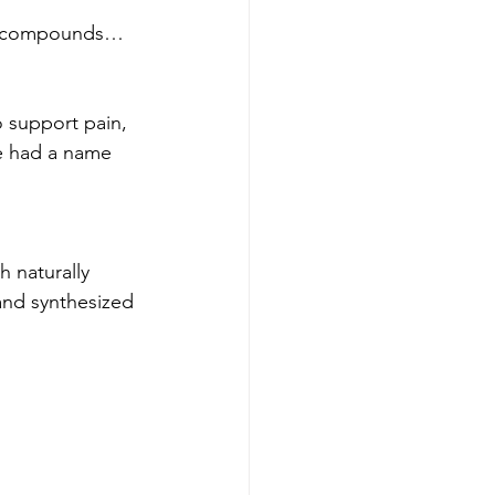
zed compounds…
 support pain, 
e had a name 
 naturally 
and synthesized 