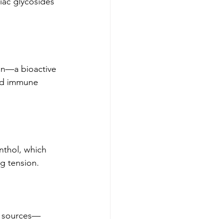
diac glycosides 
min—a bioactive 
nd immune 
thol, which 
ng tension.
l sources—