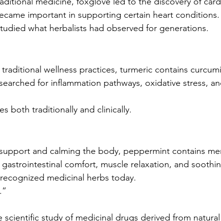
traditional medicine, foxglove led to the discovery of car
became important in supporting certain heart conditions.
udied what herbalists had observed for generations.
 traditional wellness practices, turmeric contains curcu
earched for inflammation pathways, oxidative stress, a
s both traditionally and clinically.
 support and calming the body, peppermint contains men
 gastrointestinal comfort, muscle relaxation, and soothi
t recognized medicinal herbs today.
.”
cientific study of medicinal drugs derived from natura