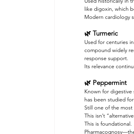
Used historically in 
like digoxin, which 
Modern cardiology st
🌿 Turmeric
Used for centuries in
compound widely res
response support.
Its relevance continue
🌿 Peppermint
Known for digestive
has been studied for
Still one of the mos
This isn’t “alternative
This is foundational.
Pharmacognosy—the s